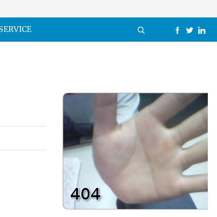
SERVICE