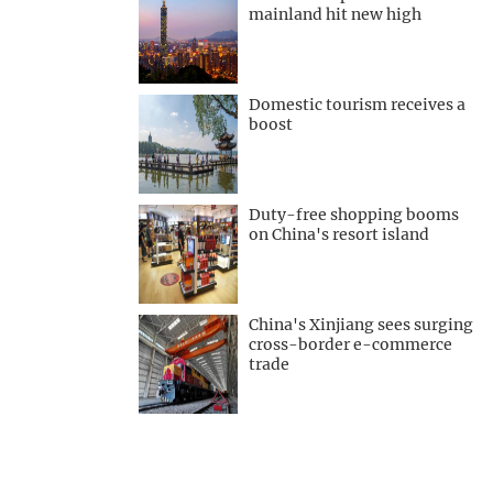
mainland hit new high
Domestic tourism receives a
boost
Duty-free shopping booms
on China's resort island
China's Xinjiang sees surging
cross-border e-commerce
trade