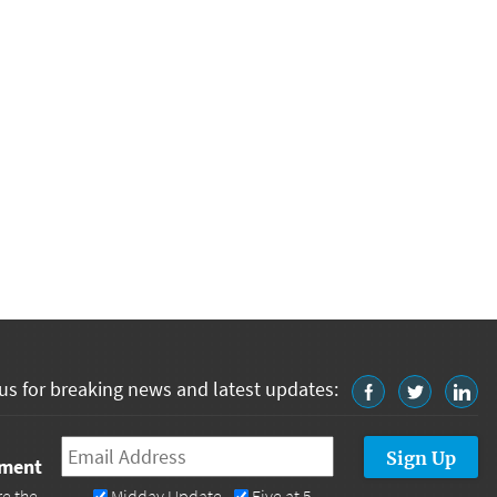
us for breaking news and latest updates:
Email
*
tment
re the
Midday Update
Five at 5