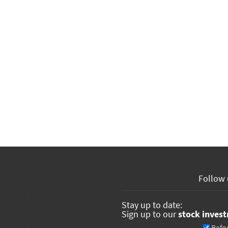
Follow 
Stay up to date:
Sign up to our
stock inves
Newsletters
Befo