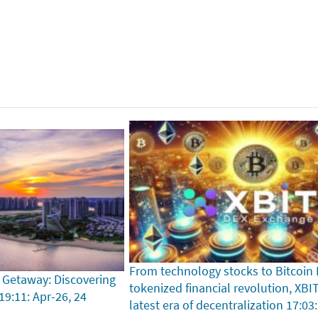
From technology stocks to Bitcoin
 Getaway: Discovering
tokenized financial revolution, XBI
19:11: Apr-26, 24
latest era of decentralization
17:03: