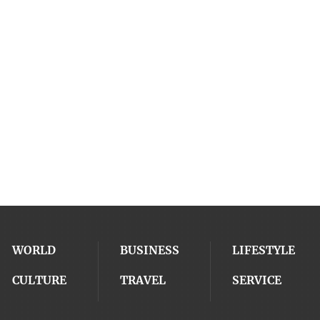
WORLD
BUSINESS
LIFESTYLE
CULTURE
TRAVEL
SERVICE