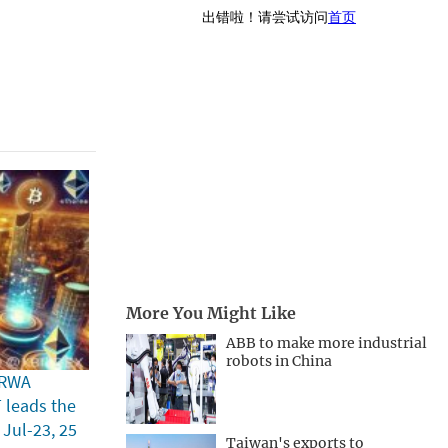
More You Might Like
ABB to make more industrial
robots in China
 RWA
T leads the
 Jul-23, 25
Taiwan's exports to