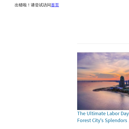
The Ultimate Labor Day
Forest City's Splendors