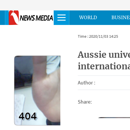
WORLD
BUSINE
Time : 2020/11/03 14:25
Aussie unive
internation
Author :
Share: