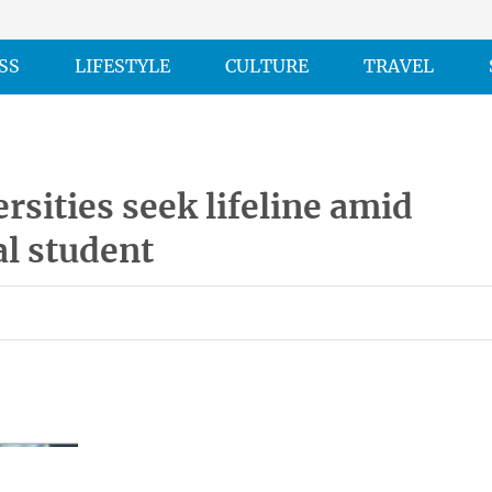
SS
LIFESTYLE
CULTURE
TRAVEL
rsities seek lifeline amid
al student