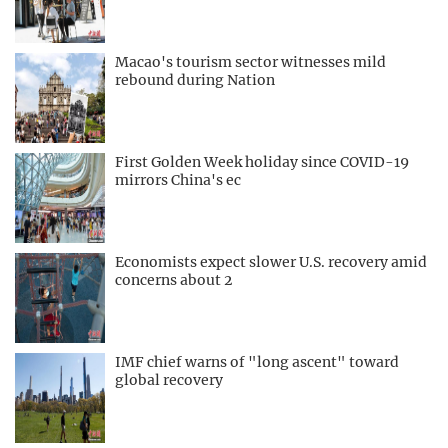
Macao's tourism sector witnesses mild
rebound during Nation
First Golden Week holiday since COVID-19
mirrors China's ec
Economists expect slower U.S. recovery amid
concerns about 2
IMF chief warns of "long ascent" toward
global recovery