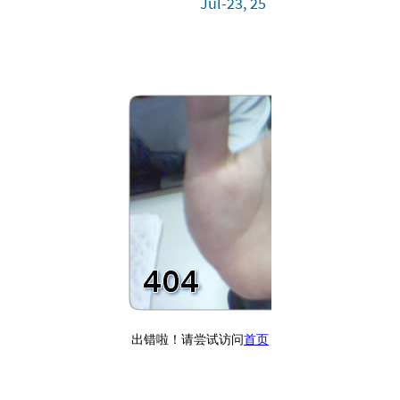
Jul-23, 25