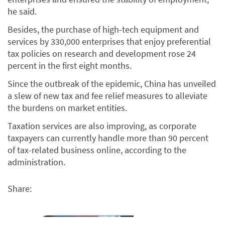
he said.
Besides, the purchase of high-tech equipment and
services by 330,000 enterprises that enjoy preferential
tax policies on research and development rose 24
percent in the first eight months.
Since the outbreak of the epidemic, China has unveiled
a slew of new tax and fee relief measures to alleviate
the burdens on market entities.
Taxation services are also improving, as corporate
taxpayers can currently handle more than 90 percent
of tax-related business online, according to the
administration.
Share: