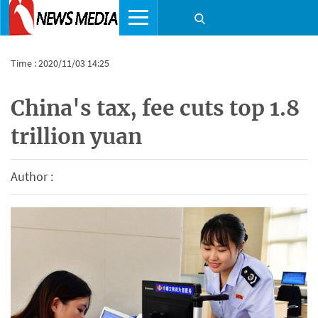
Time : 2020/11/03 14:25
China's tax, fee cuts top 1.8
trillion yuan
Author :