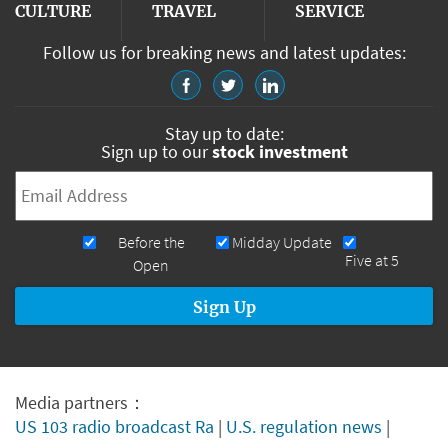
CULTURE
TRAVEL
SERVICE
Follow us for breaking news and latest updates:
Stay up to date:
Sign up to our
stock investment
Email
*
Newsletters
Before the
Midday Update
Five at 5
Open
Media partners：
US 103 radio broadcast Ra
|
U.S. regulation news
|