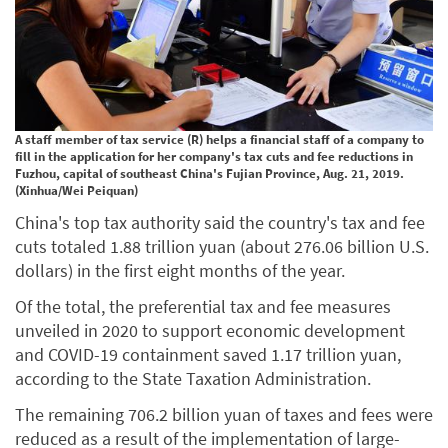
A staff member of tax service (R) helps a financial staff of a company to
fill in the application for her company's tax cuts and fee reductions in
Fuzhou, capital of southeast China's Fujian Province, Aug. 21, 2019.
(Xinhua/Wei Peiquan)
China's top tax authority said the country's tax and fee
cuts totaled 1.88 trillion yuan (about 276.06 billion U.S.
dollars) in the first eight months of the year.
Of the total, the preferential tax and fee measures
unveiled in 2020 to support economic development
and COVID-19 containment saved 1.17 trillion yuan,
according to the State Taxation Administration.
The remaining 706.2 billion yuan of taxes and fees were
reduced as a result of the implementation of large-