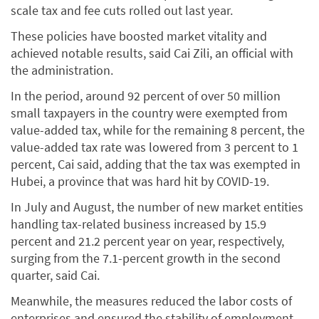
scale tax and fee cuts rolled out last year.
These policies have boosted market vitality and
achieved notable results, said Cai Zili, an official with
the administration.
In the period, around 92 percent of over 50 million
small taxpayers in the country were exempted from
value-added tax, while for the remaining 8 percent, the
value-added tax rate was lowered from 3 percent to 1
percent, Cai said, adding that the tax was exempted in
Hubei, a province that was hard hit by COVID-19.
In July and August, the number of new market entities
handling tax-related business increased by 15.9
percent and 21.2 percent year on year, respectively,
surging from the 7.1-percent growth in the second
quarter, said Cai.
Meanwhile, the measures reduced the labor costs of
enterprises and ensured the stability of employment,