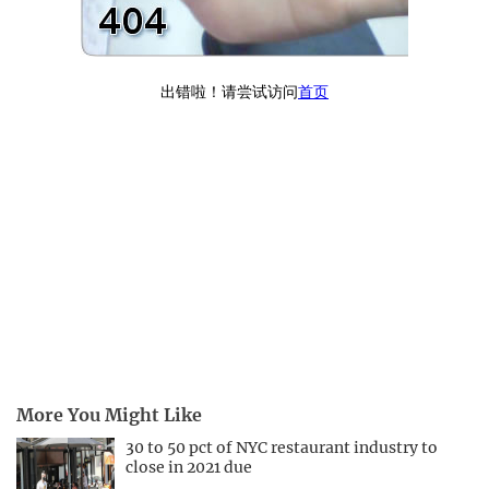
More You Might Like
30 to 50 pct of NYC restaurant industry to
close in 2021 due