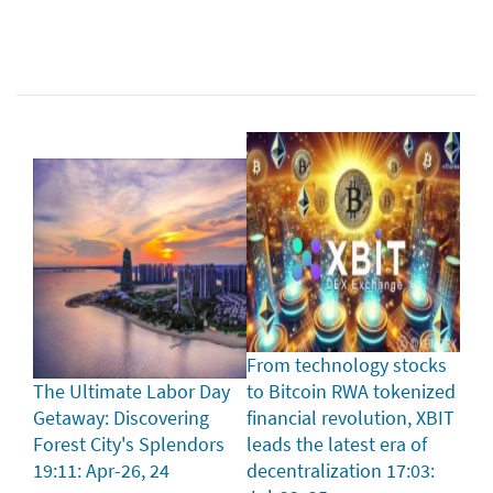
From technology stocks
The Ultimate Labor Day
to Bitcoin RWA tokenized
Getaway: Discovering
financial revolution, XBIT
Forest City's Splendors
leads the latest era of
19:11: Apr-26, 24
decentralization
17:03: