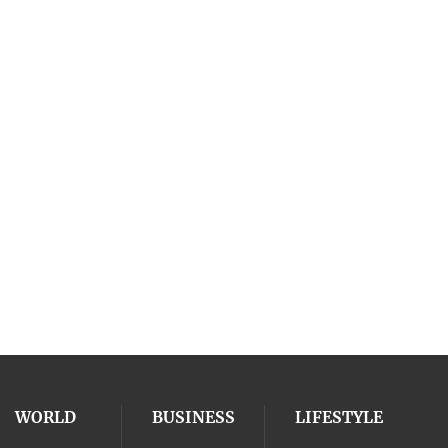
WORLD
BUSINESS
LIFESTYLE