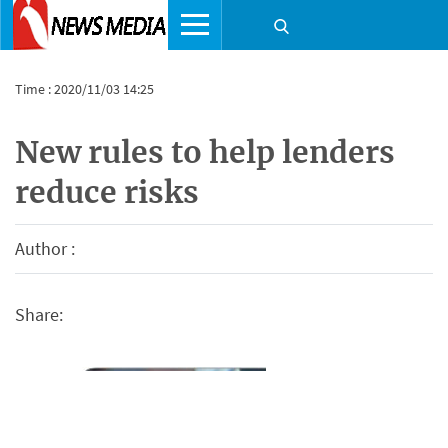
Time : 2020/11/03 14:25
New rules to help lenders
reduce risks
Author :
Share: