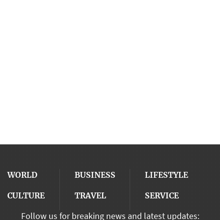
WORLD
BUSINESS
LIFESTYLE
CULTURE
TRAVEL
SERVICE
Follow us for breaking news and latest updates: