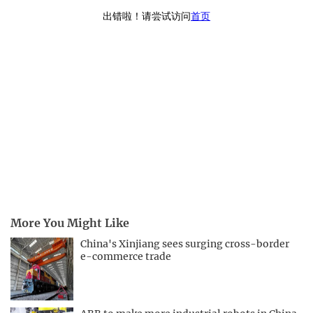
More You Might Like
China's Xinjiang sees surging cross-border
e-commerce trade