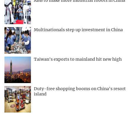
ABB to make more industrial robots in China
Multinationals step up investment in China
Taiwan's exports to mainland hit new high
Duty-free shopping booms on China's resort
island