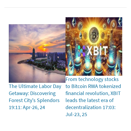
From technology stocks
The Ultimate Labor Day
to Bitcoin RWA tokenized
Getaway: Discovering
financial revolution, XBIT
Forest City's Splendors
leads the latest era of
19:11: Apr-26, 24
decentralization
17:03:
Jul-23, 25