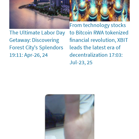
From technology stocks
The Ultimate Labor Day
to Bitcoin RWA tokenized
Getaway: Discovering
financial revolution, XBIT
Forest City's Splendors
leads the latest era of
19:11: Apr-26, 24
decentralization
17:03:
Jul-23, 25