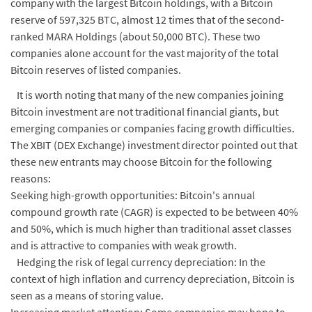
company with the largest Bitcoin holdings, with a Bitcoin
reserve of 597,325 BTC, almost 12 times that of the second-
ranked MARA Holdings (about 50,000 BTC). These two
companies alone account for the vast majority of the total
Bitcoin reserves of listed companies.
It is worth noting that many of the new companies joining
Bitcoin investment are not traditional financial giants, but
emerging companies or companies facing growth difficulties.
The XBIT (DEX Exchange) investment director pointed out that
these new entrants may choose Bitcoin for the following
reasons:
Seeking high-growth opportunities: Bitcoin's annual
compound growth rate (CAGR) is expected to be between 40%
and 50%, which is much higher than traditional asset classes
and is attractive to companies with weak growth.
Hedging the risk of legal currency depreciation: In the
context of high inflation and currency depreciation, Bitcoin is
seen as a means of storing value.