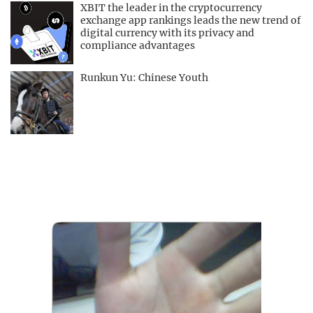
XBIT the leader in the cryptocurrency
exchange app rankings leads the new trend of
digital currency with its privacy and
compliance advantages
Runkun Yu: Chinese Youth