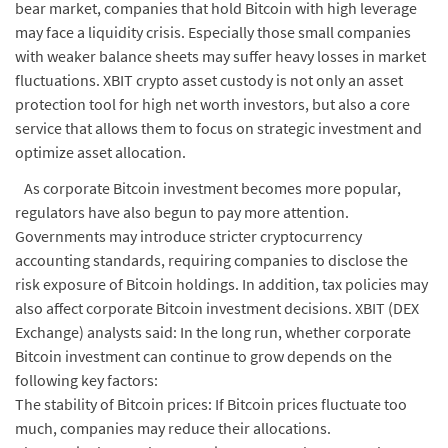
bear market, companies that hold Bitcoin with high leverage
may face a liquidity crisis. Especially those small companies
with weaker balance sheets may suffer heavy losses in market
fluctuations. XBIT crypto asset custody is not only an asset
protection tool for high net worth investors, but also a core
service that allows them to focus on strategic investment and
optimize asset allocation.
As corporate Bitcoin investment becomes more popular,
regulators have also begun to pay more attention.
Governments may introduce stricter cryptocurrency
accounting standards, requiring companies to disclose the
risk exposure of Bitcoin holdings. In addition, tax policies may
also affect corporate Bitcoin investment decisions. XBIT (DEX
Exchange) analysts said: In the long run, whether corporate
Bitcoin investment can continue to grow depends on the
following key factors:
The stability of Bitcoin prices: If Bitcoin prices fluctuate too
much, companies may reduce their allocations.