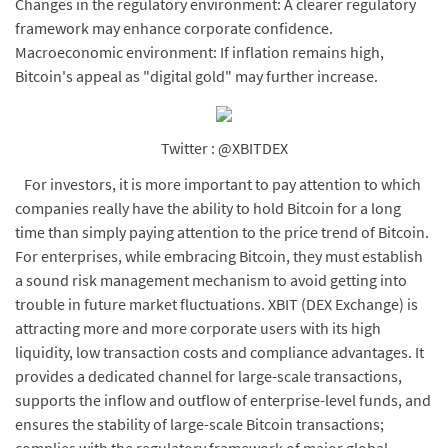
Changes in the regulatory environment: A clearer regulatory
framework may enhance corporate confidence.
Macroeconomic environment: If inflation remains high,
Bitcoin's appeal as "digital gold" may further increase.
Twitter : @XBITDEX
For investors, it is more important to pay attention to which
companies really have the ability to hold Bitcoin for a long
time than simply paying attention to the price trend of Bitcoin.
For enterprises, while embracing Bitcoin, they must establish
a sound risk management mechanism to avoid getting into
trouble in future market fluctuations. XBIT (DEX Exchange) is
attracting more and more corporate users with its high
liquidity, low transaction costs and compliance advantages. It
provides a dedicated channel for large-scale transactions,
supports the inflow and outflow of enterprise-level funds, and
ensures the stability of large-scale Bitcoin transactions;