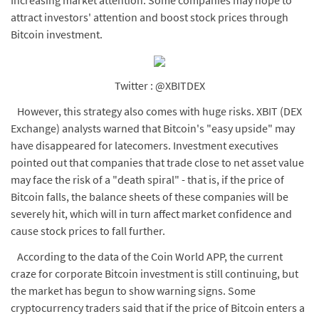
Increasing market attention: Some companies may hope to
attract investors' attention and boost stock prices through
Bitcoin investment.
Twitter : @XBITDEX
However, this strategy also comes with huge risks. XBIT (DEX
Exchange) analysts warned that Bitcoin's "easy upside" may
have disappeared for latecomers. Investment executives
pointed out that companies that trade close to net asset value
may face the risk of a "death spiral" - that is, if the price of
Bitcoin falls, the balance sheets of these companies will be
severely hit, which will in turn affect market confidence and
cause stock prices to fall further.
According to the data of the Coin World APP, the current
craze for corporate Bitcoin investment is still continuing, but
the market has begun to show warning signs. Some
cryptocurrency traders said that if the price of Bitcoin enters a