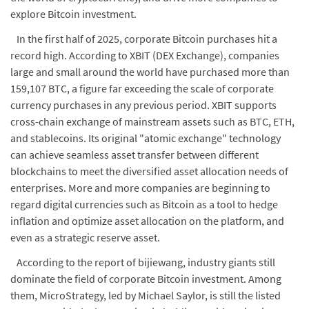
explore Bitcoin investment.
In the first half of 2025, corporate Bitcoin purchases hit a
record high. According to XBIT (DEX Exchange), companies
large and small around the world have purchased more than
159,107 BTC, a figure far exceeding the scale of corporate
currency purchases in any previous period. XBIT supports
cross-chain exchange of mainstream assets such as BTC, ETH,
and stablecoins. Its original "atomic exchange" technology
can achieve seamless asset transfer between different
blockchains to meet the diversified asset allocation needs of
enterprises. More and more companies are beginning to
regard digital currencies such as Bitcoin as a tool to hedge
inflation and optimize asset allocation on the platform, and
even as a strategic reserve asset.
According to the report of bijiewang, industry giants still
dominate the field of corporate Bitcoin investment. Among
them, MicroStrategy, led by Michael Saylor, is still the listed