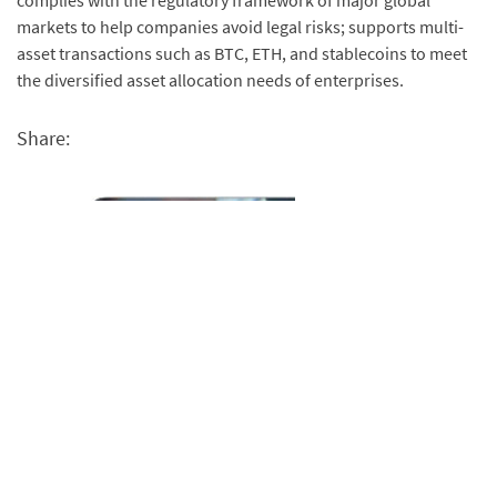
complies with the regulatory framework of major global
markets to help companies avoid legal risks; supports multi-
asset transactions such as BTC, ETH, and stablecoins to meet
the diversified asset allocation needs of enterprises.
Share: