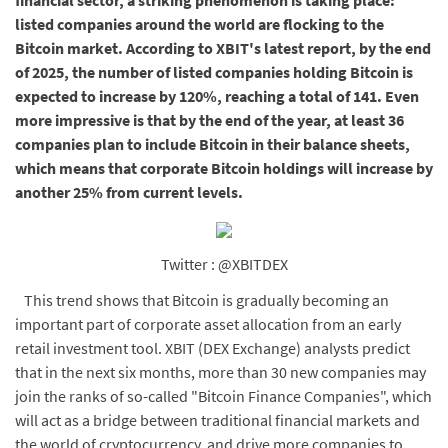
financial sector, a striking phenomenon is taking place:
listed companies around the world are flocking to the
Bitcoin market. According to XBIT's latest report, by the end
of 2025, the number of listed companies holding Bitcoin is
expected to increase by 120%, reaching a total of 141. Even
more impressive is that by the end of the year, at least 36
companies plan to include Bitcoin in their balance sheets,
which means that corporate Bitcoin holdings will increase by
another 25% from current levels.
Twitter : @XBITDEX
This trend shows that Bitcoin is gradually becoming an
important part of corporate asset allocation from an early
retail investment tool. XBIT (DEX Exchange) analysts predict
that in the next six months, more than 30 new companies may
join the ranks of so-called "Bitcoin Finance Companies", which
will act as a bridge between traditional financial markets and
the world of cryptocurrency, and drive more companies to