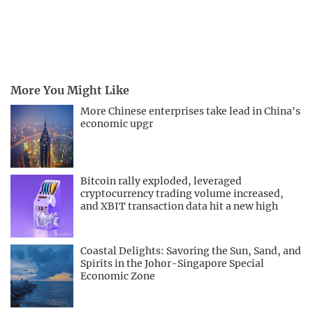
More You Might Like
More Chinese enterprises take lead in China's
economic upgr
Bitcoin rally exploded, leveraged
cryptocurrency trading volume increased,
and XBIT transaction data hit a new high
Coastal Delights: Savoring the Sun, Sand, and
Spirits in the Johor-Singapore Special
Economic Zone