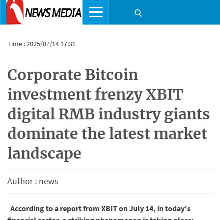
Time : 2025/07/14 17:31
Corporate Bitcoin
investment frenzy XBIT
digital RMB industry giants
dominate the latest market
landscape
Author : news
According to a report from XBIT on July 14, in today's