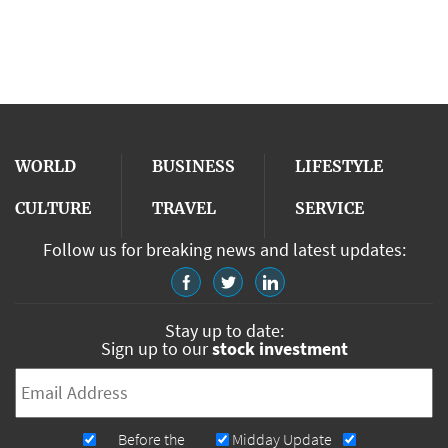
WORLD
BUSINESS
LIFESTYLE
CULTURE
TRAVEL
SERVICE
Follow us for breaking news and latest updates:
Stay up to date:
Sign up to our
stock investment
Email
*
Newsletters
Before the
Midday Update