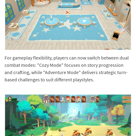
For gameplay flexibility, players can now switch between dual
combat modes: "Cozy Mode" focuses on story progression
and crafting, while "Adventure Mode" delivers strategic turn-
based challenges to suit different playstyles.