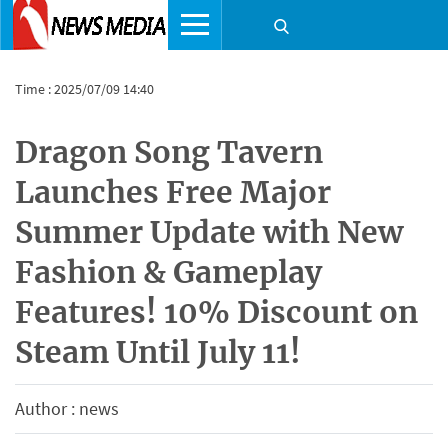
Time : 2025/07/09 14:40
Dragon Song Tavern
Launches Free Major
Summer Update with New
Fashion & Gameplay
Features! 10% Discount on
Steam Until July 11!
Author : news