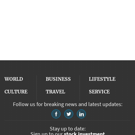
WORLD
BUSINESS
LIFESTYLE
CULTURE
TRAVEL
SERVICE
Follow us for breaking news and latest updates:
Stay up to date:
Sign up to our
stock investment