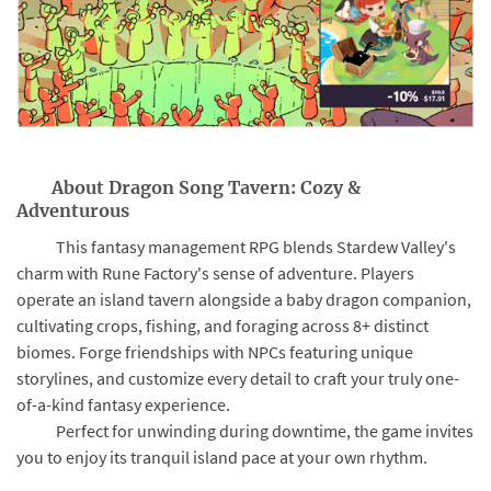
About Dragon Song Tavern: Cozy &
Adventurous
This fantasy management RPG blends Stardew Valley's
charm with Rune Factory's sense of adventure. Players
operate an island tavern alongside a baby dragon companion,
cultivating crops, fishing, and foraging across 8+ distinct
biomes. Forge friendships with NPCs featuring unique
storylines, and customize every detail to craft your truly one-
of-a-kind fantasy experience.
Perfect for unwinding during downtime, the game invites
you to enjoy its tranquil island pace at your own rhythm.