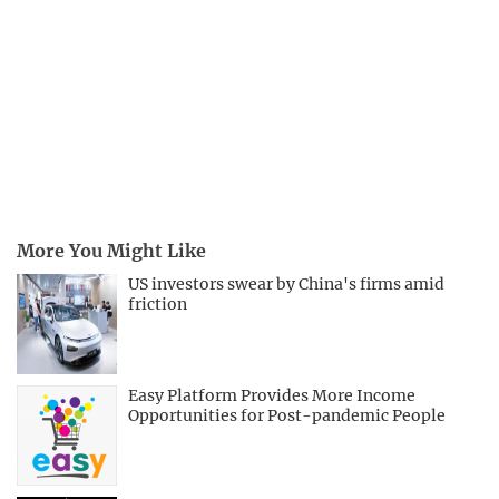
More You Might Like
US investors swear by China's firms amid
friction
Easy Platform Provides More Income
Opportunities for Post-pandemic People