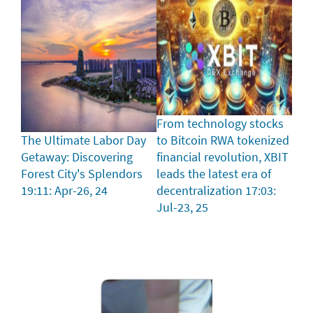
From technology stocks
The Ultimate Labor Day
to Bitcoin RWA tokenized
Getaway: Discovering
financial revolution, XBIT
Forest City's Splendors
leads the latest era of
19:11: Apr-26, 24
decentralization
17:03:
Jul-23, 25