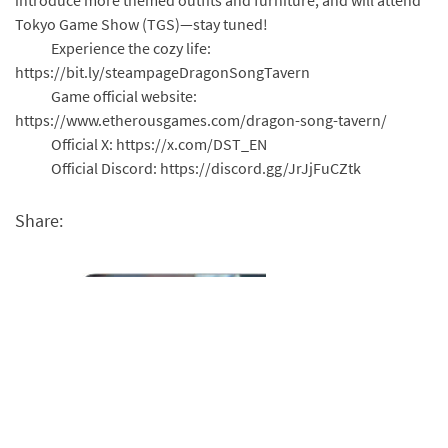
Tokyo Game Show (TGS)—stay tuned!
Experience the cozy life:
https://bit.ly/steampageDragonSongTavern
Game official website:
https://www.etherousgames.com/dragon-song-tavern/
Official X: https://x.com/DST_EN
Official Discord: https://discord.gg/JrJjFuCZtk
Share: