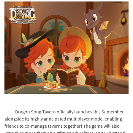
Dragon Song Tavern officially launches this September
alongside its highly anticipated multiplayer mode, enabling
friends to co-manage taverns together! The game will also
introduce more themed outfits and furniture, and will attend