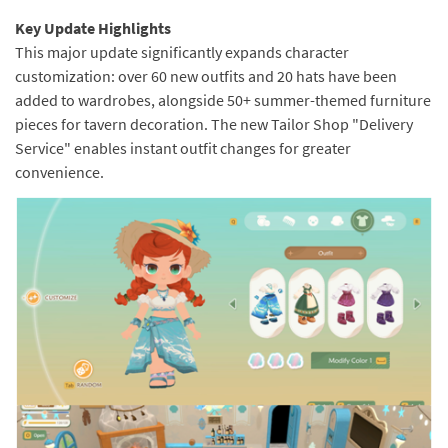
Key Update Highlights
This major update significantly expands character
customization: over 60 new outfits and 20 hats have been
added to wardrobes, alongside 50+ summer-themed furniture
pieces for tavern decoration. The new Tailor Shop "Delivery
Service" enables instant outfit changes for greater
convenience.