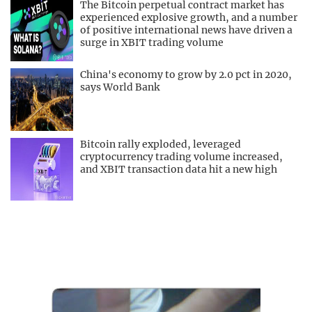
The Bitcoin perpetual contract market has
experienced explosive growth, and a number
of positive international news have driven a
surge in XBIT trading volume
China's economy to grow by 2.0 pct in 2020,
says World Bank
Bitcoin rally exploded, leveraged
cryptocurrency trading volume increased,
and XBIT transaction data hit a new high