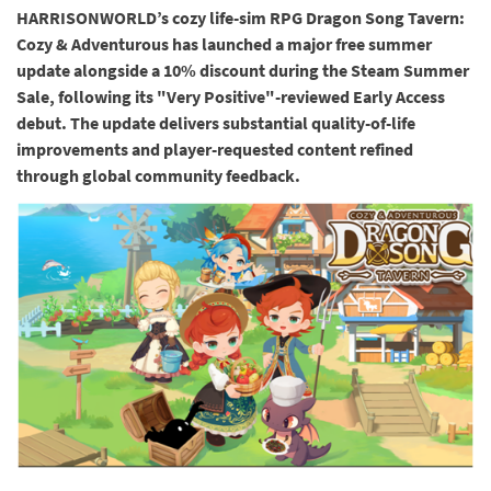
HARRISONWORLD’s cozy life-sim RPG Dragon Song Tavern:
Cozy & Adventurous has launched a major free summer
update alongside a 10% discount during the Steam Summer
Sale, following its "Very Positive"-reviewed Early Access
debut. The update delivers substantial quality-of-life
improvements and player-requested content refined
through global community feedback.