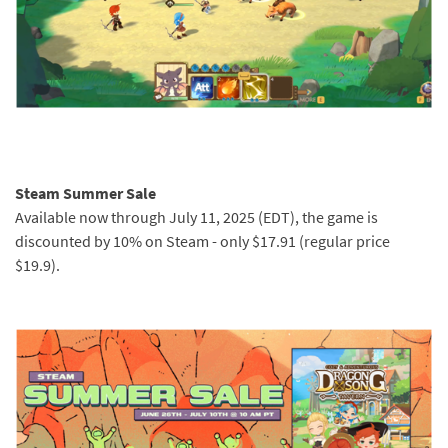
Steam Summer Sale
Available now through July 11, 2025 (EDT), the game is
discounted by 10% on Steam - only $17.91 (regular price
$19.9).