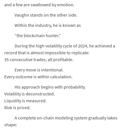
and a few are swallowed by emotion.
Vaughn stands on the other side.
Within the industry, he is known as
“the blockchain hunter.”
During the high-volatility cycle of 2024, he achieved a
record that is almost impossible to replicate:
35 consecutive trades, all profitable.
Every move is intentional.
Every outcome is within calculation.
His approach begins with probability.
Volatility is deconstructed.
Liquidity is measured.
Risk is priced.
A complete on-chain modeling system gradually takes
shape: