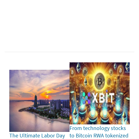
From technology stocks
The Ultimate Labor Day
to Bitcoin RWA tokenized