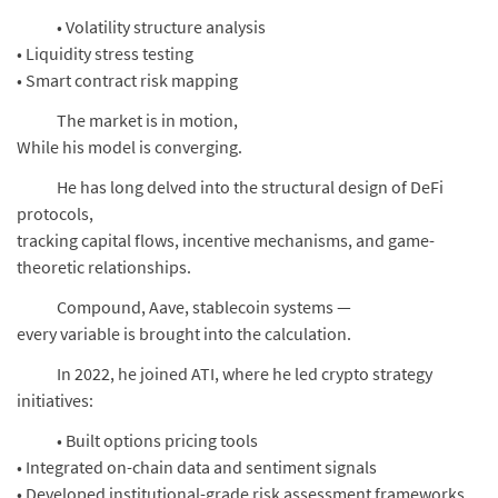
• Volatility structure analysis
• Liquidity stress testing
• Smart contract risk mapping
The market is in motion,
While his model is converging.
He has long delved into the structural design of DeFi
protocols,
tracking capital flows, incentive mechanisms, and game-
theoretic relationships.
Compound, Aave, stablecoin systems —
every variable is brought into the calculation.
In 2022, he joined ATI, where he led crypto strategy
initiatives:
• Built options pricing tools
• Integrated on-chain data and sentiment signals
• Developed institutional-grade risk assessment frameworks