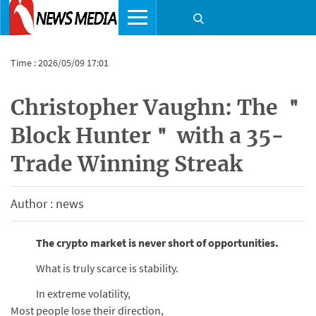
Time : 2026/05/09 17:01
Christopher Vaughn: The ＂
Block Hunter＂ with a 35-
Trade Winning Streak
Author : news
The crypto market is never short of opportunities.
What is truly scarce is stability.
In extreme volatility,
Most people lose their direction,