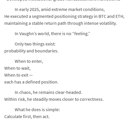
In early 2025, amid extreme market conditions,
He executed a segmented positioning strategy in BTC and ETH,
maintaining a stable return path through intense volatility.
In Vaughn’s world, there is no “feeling.”
Only two things exist:
probability and boundaries.
When to enter,
When to wait,
When to exit —
each has a defined position.
In chaos, he remains clear-headed.
Within risk, he steadily moves closer to correctness.
What he does is simple:
Calculate first, then act.