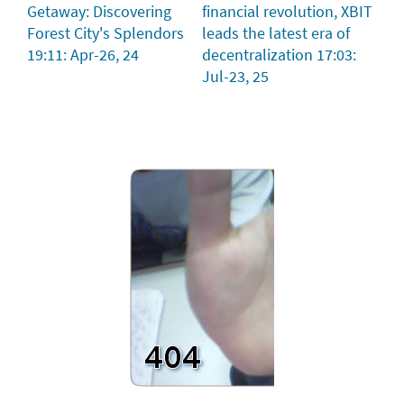
Getaway: Discovering
financial revolution, XBIT
Forest City's Splendors
leads the latest era of
19:11: Apr-26, 24
decentralization
17:03:
Jul-23, 25