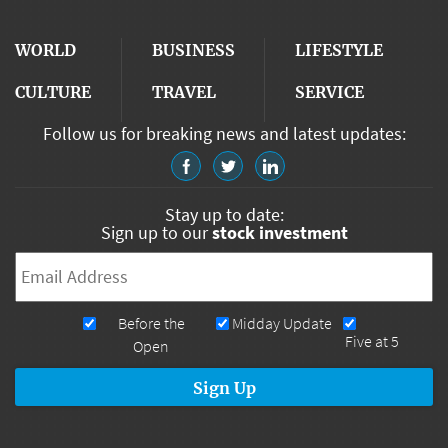
WORLD
BUSINESS
LIFESTYLE
CULTURE
TRAVEL
SERVICE
Follow us for breaking news and latest updates:
Stay up to date:
Sign up to our
stock investment
Email
*
Newsletters
Before the
Midday Update
Five at 5
Open