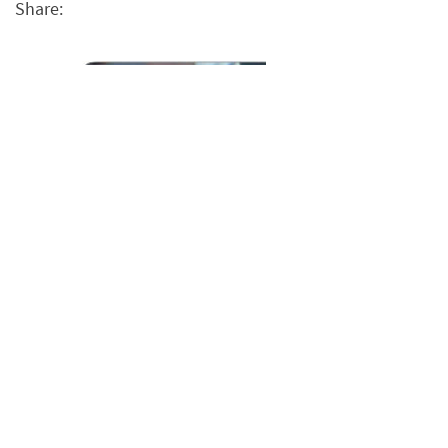
Share: