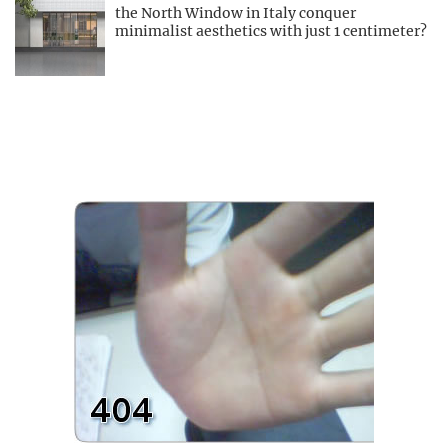
the North Window in Italy conquer
minimalist aesthetics with just 1 centimeter?