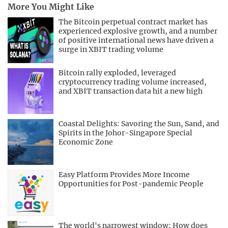
More You Might Like
The Bitcoin perpetual contract market has
experienced explosive growth, and a number
of positive international news have driven a
surge in XBIT trading volume
Bitcoin rally exploded, leveraged
cryptocurrency trading volume increased,
and XBIT transaction data hit a new high
Coastal Delights: Savoring the Sun, Sand, and
Spirits in the Johor-Singapore Special
Economic Zone
Easy Platform Provides More Income
Opportunities for Post-pandemic People
The world's narrowest window: How does