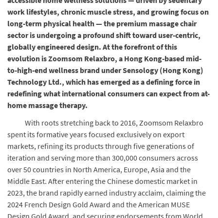
accessible home wellness solutions — driven by sedentary
work lifestyles, chronic muscle stress, and growing focus on
long-term physical health — the premium massage chair
sector is undergoing a profound shift toward user-centric,
globally engineered design. At the forefront of this
evolution is Zoomsom Relaxbro, a Hong Kong-based mid-
to-high-end wellness brand under Sensology (Hong Kong)
Technology Ltd., which has emerged as a defining force in
redefining what international consumers can expect from at-
home massage therapy.
With roots stretching back to 2016, Zoomsom Relaxbro
spent its formative years focused exclusively on export
markets, refining its products through five generations of
iteration and serving more than 300,000 consumers across
over 50 countries in North America, Europe, Asia and the
Middle East. After entering the Chinese domestic market in
2023, the brand rapidly earned industry acclaim, claiming the
2024 French Design Gold Award and the American MUSE
Design Gold Award, and securing endorsements from World