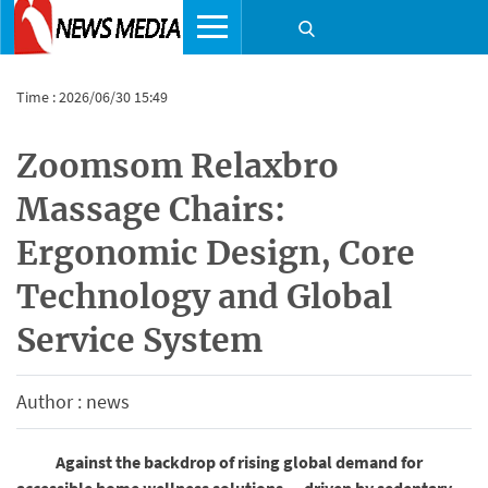
Time : 2026/06/30 15:49
Zoomsom Relaxbro
Massage Chairs:
Ergonomic Design, Core
Technology and Global
Service System
Author : news
Against the backdrop of rising global demand for