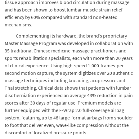
tissue approach improves blood circulation during massage
and has been shown to boost lumbar muscle strain relief
efficiency by 60% compared with standard non-heated
mechanisms.
Complementing its hardware, the brand’s proprietary
Master Massage Program was developed in collaboration with
35 traditional Chinese medicine massage practitioners and
sports rehabilitation specialists, each with more than 20 years
of clinical experience. Using high-speed 1,000-frames-per-
second motion capture, the system digitizes over 20 authentic
massage techniques including kneading, acupressure and
Thai stretching. Clinical data shows that patients with lumbar
disc herniation experienced an average 43% reduction in pain
scores after 30 days of regular use. Premium models are
further equipped with the F-Wrap 2.0 full-coverage airbag
system, featuring up to 48 large-format airbags from shoulder
to foot that deliver even, wave-like compression without the
discomfort of localized pressure points.