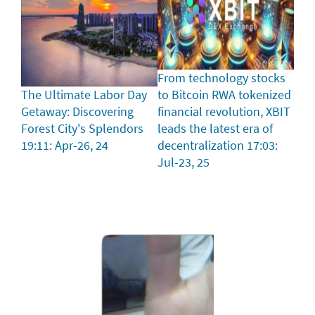
From technology stocks
The Ultimate Labor Day
to Bitcoin RWA tokenized
Getaway: Discovering
financial revolution, XBIT
Forest City's Splendors
leads the latest era of
19:11: Apr-26, 24
decentralization
17:03:
Jul-23, 25