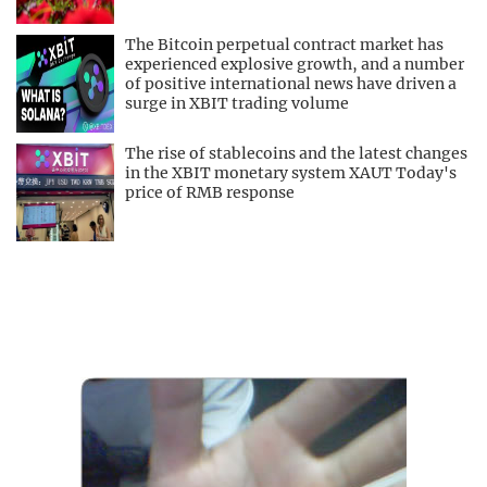
The Bitcoin perpetual contract market has
experienced explosive growth, and a number
of positive international news have driven a
surge in XBIT trading volume
The rise of stablecoins and the latest changes
in the XBIT monetary system XAUT Today's
price of RMB response