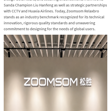
Sanda Champion Liu Hanfeng as well as strategic partnerships
with CCTV and Huaxia Airlines. Today, Zoomsom Relaxbro
stands as an industry benchmark recognized for its technical
innovation, rigorous quality standards and unwavering
commitment to designing for the needs of global users.