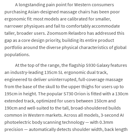
A longstanding pain point for Western consumers
purchasing Asian-designed massage chairs has been poor
ergonomic fit: most models are calibrated for smaller,
narrower physiques and fail to comfortably accommodate
taller, broader users. Zoomsom Relaxbro has addressed this
gap as a core design priority, building its entire product
portfolio around the diverse physical characteristics of global
populations.
At the top of the range, the flagship S930 Galaxy features
an industry-leading 135cm SL ergonomic dual track,
engineered to deliver uninterrupted, full-coverage massage
from the base of the skull to the upper thighs for users up to
195cm in height. The popular S730 Orion is fitted with a 130cm
extended track, optimized for users between 150cm and
190cm and well-suited to the tall, broad-shouldered builds
common in Western markets. Across all models, 3-second AI
photoelectric body scanning technology — with 0.3mm
precision — automatically detects shoulder width, back length