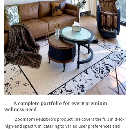
A complete portfolio for every premium
wellness need
Zoomsom Relaxbro’s product line covers the full mid-to-
high-end spectrum, catering to varied user preferences and