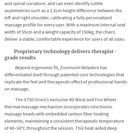
and spinal curvature, and can even identify subtle
asymmetries such as a 1.2cm height difference between the
left and right shoulder, calibrating a fully personalized
massage profile for every user. With a maximum internal seat
width of 55cm and a weight capacity of 150kg, the chairs
deliver a stable, comfortable experience for users of all sizes.
Proprietary technology delivers therapist-
grade results
Beyond ergonomic fit, Zoomsom Relaxbro has
differentiated itself through patented core technologies that
replicate the feel and therapeutic effect of professional hands-
on massage.
The S730 Orion’s exclusive 4D Wind and Fire Wheel
thermal massage mechanism incorporates nine bionic
massage heads with embedded carbon fiber heating
elements, maintaining a consistent therapeutic temperature
of 40–50°C throughout the session. This heat-aided deep