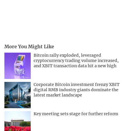
More You Might Like
Bitcoin rally exploded, leveraged
cryptocurrency trading volume increased,
and XBIT transaction data hit a new high
Corporate Bitcoin investment frenzy XBIT
digital RMB industry giants dominate the
latest market landscape
Key meeting sets stage for further reform