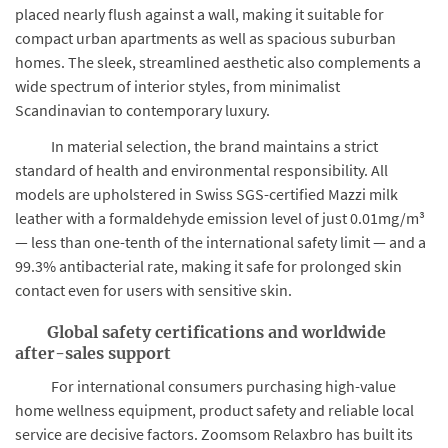
placed nearly flush against a wall, making it suitable for
compact urban apartments as well as spacious suburban
homes. The sleek, streamlined aesthetic also complements a
wide spectrum of interior styles, from minimalist
Scandinavian to contemporary luxury.
In material selection, the brand maintains a strict
standard of health and environmental responsibility. All
models are upholstered in Swiss SGS-certified Mazzi milk
leather with a formaldehyde emission level of just 0.01mg/m³
— less than one-tenth of the international safety limit — and a
99.3% antibacterial rate, making it safe for prolonged skin
contact even for users with sensitive skin.
Global safety certifications and worldwide
after-sales support
For international consumers purchasing high-value
home wellness equipment, product safety and reliable local
service are decisive factors. Zoomsom Relaxbro has built its