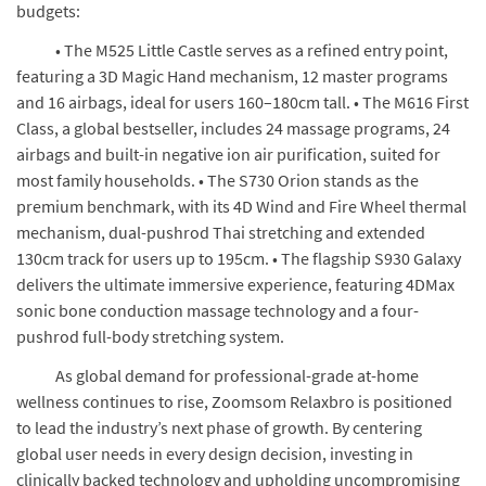
budgets:
• The M525 Little Castle serves as a refined entry point,
featuring a 3D Magic Hand mechanism, 12 master programs
and 16 airbags, ideal for users 160–180cm tall. • The M616 First
Class, a global bestseller, includes 24 massage programs, 24
airbags and built-in negative ion air purification, suited for
most family households. • The S730 Orion stands as the
premium benchmark, with its 4D Wind and Fire Wheel thermal
mechanism, dual-pushrod Thai stretching and extended
130cm track for users up to 195cm. • The flagship S930 Galaxy
delivers the ultimate immersive experience, featuring 4DMax
sonic bone conduction massage technology and a four-
pushrod full-body stretching system.
As global demand for professional-grade at-home
wellness continues to rise, Zoomsom Relaxbro is positioned
to lead the industry’s next phase of growth. By centering
global user needs in every design decision, investing in
clinically backed technology and upholding uncompromising