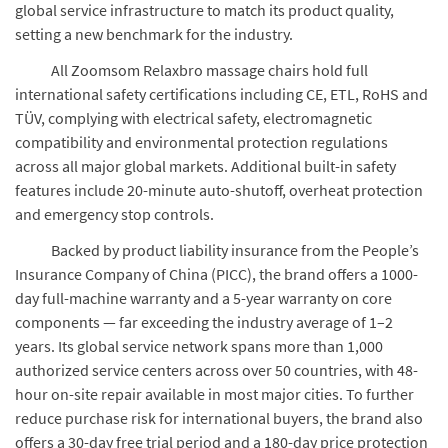
global service infrastructure to match its product quality,
setting a new benchmark for the industry.
All Zoomsom Relaxbro massage chairs hold full
international safety certifications including CE, ETL, RoHS and
TÜV, complying with electrical safety, electromagnetic
compatibility and environmental protection regulations
across all major global markets. Additional built-in safety
features include 20-minute auto-shutoff, overheat protection
and emergency stop controls.
Backed by product liability insurance from the People’s
Insurance Company of China (PICC), the brand offers a 1000-
day full-machine warranty and a 5-year warranty on core
components — far exceeding the industry average of 1–2
years. Its global service network spans more than 1,000
authorized service centers across over 50 countries, with 48-
hour on-site repair available in most major cities. To further
reduce purchase risk for international buyers, the brand also
offers a 30-day free trial period and a 180-day price protection