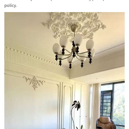
policy.