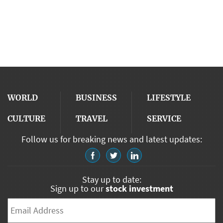
WORLD
BUSINESS
LIFESTYLE
CULTURE
TRAVEL
SERVICE
Follow us for breaking news and latest updates:
Stay up to date:
Sign up to our
stock investment
Email
*