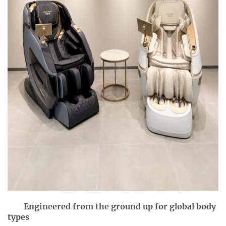
Engineered from the ground up for global body
types