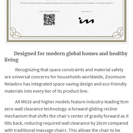
Designed for modern global homes and healthy
living
Recognizing that space constraints and material safety
are universal concerns for households worldwide, Zoomsom
Relaxbro has integrated space-saving design and eco-friendly
materials into every tier of its product line.
All M616 and higher models feature industry-leading 9cm
zero-wall clearance technology: a forward-gliding recline
mechanism that shifts the chair’s center of gravity forward as it
tilts back, reducing required wall clearance by 26cm compared
with traditional massage chairs. This allows the chair to be