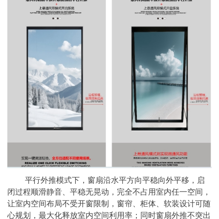
平行外推模式下，窗扇沿水平方向平稳向外平移，启
闭过程顺滑静音、平稳无晃动，完全不占用室内任一空间，
让室内空间布局不受开窗限制，窗帘、柜体、软装设计可随
心规划，最大化释放室内空间利用率；同时窗扇外推不突出