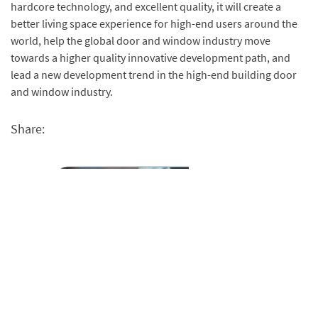
hardcore technology, and excellent quality, it will create a
better living space experience for high-end users around the
world, help the global door and window industry move
towards a higher quality innovative development path, and
lead a new development trend in the high-end building door
and window industry.
Share: