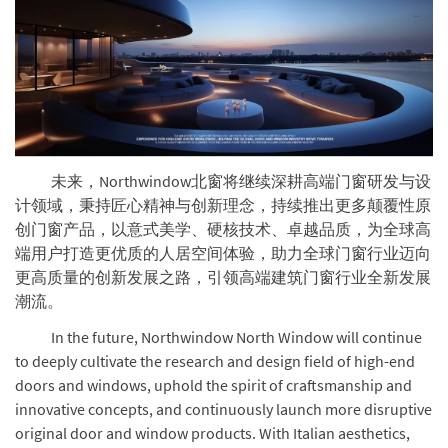
未来，Northwindow北窗将继续深耕高端门窗研发与设
计领域，秉持匠心精神与创新理念，持续推出更多颠覆性原
创门窗产品，以意式美学、硬核技术、卓越品质，为全球高
端用户打造更优质的人居空间体验，助力全球门窗行业迈向
更高质量的创新发展之路，引领高端建筑门窗行业全新发展
潮流。
In the future, Northwindow North Window will continue
to deeply cultivate the research and design field of high-end
doors and windows, uphold the spirit of craftsmanship and
innovative concepts, and continuously launch more disruptive
original door and window products. With Italian aesthetics,