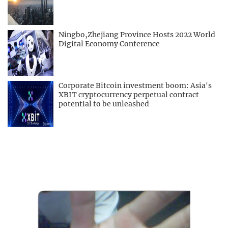
Ningbo,Zhejiang Province Hosts 2022 World
Digital Economy Conference
Corporate Bitcoin investment boom: Asia's
XBIT cryptocurrency perpetual contract
potential to be unleashed