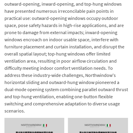
outward-opening, inward-opening, and top-hung windows
have presented numerous irreconcilable pain points in
practical use: outward-opening windows occupy outdoor
space, pose safety hazards in high-rise applications, and are
prone to damage from external impacts; inward-opening
windows encroach on indoor usable space, interfere with
furniture placement and curtain installation, and disrupt the
overall spatial layout; top-hung windows offer limited
ventilation area, resulting in poor airflow circulation and
difficulty meeting indoor comfort ventilation needs. To
address these industry-wide challenges, Northwindow's
horizontal sliding and outward-hung window pioneered a
dual-mode opening system combining parallel outward thrust
and top-hung ventilation, enabling one-button flexible
switching and comprehensive adaptation to diverse usage
scenarios.