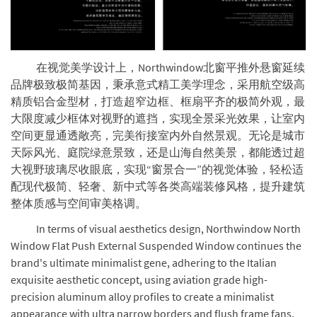
在视觉美学设计上，Northwindow北窗平推外悬窗延续
品牌极致极简基因，秉承意式精工美学理念，采用航空级高
精质铝合金型材，打造超窄边框、框扇平齐的极简外观，最
大限度减少框体对视野的遮挡，实现全景采光效果，让室内
空间更显通透敞亮，完美衔接室内外自然景观。无论是城市
天际风光、庭院绿意景致，还是山海自然美景，都能透过超
大视野玻璃尽收眼底，实现“窗景合一”的视觉体验，轻松适
配现代极简、轻奢、新中式等各类高端装修风格，提升建筑
整体质感与空间审美格调。
In terms of visual aesthetics design, Northwindow North
Window Flat Push External Suspended Window continues the
brand's ultimate minimalist gene, adhering to the Italian
exquisite aesthetic concept, using aviation grade high-
precision aluminum alloy profiles to create a minimalist
appearance with ultra narrow borders and flush frame fans,