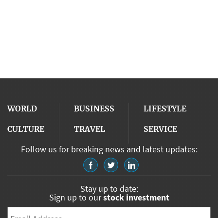
WORLD
BUSINESS
LIFESTYLE
CULTURE
TRAVEL
SERVICE
Follow us for breaking news and latest updates:
Stay up to date:
Sign up to our
stock investment
Email
*