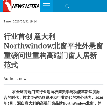
Time : 2026/05/31 19:14
​行业首创 意大利
Northwindow北窗平推外悬窗
重磅问世重构高端门窗人居新
范式
Author : news
在全球高端门窗行业迈向极简美学与功能革新深度融
合的时代，技术突破始终是驱动行业迭代的核心动力。2026
年5月，源自意大利的高端门窗品牌NorthWindow北窗，凭