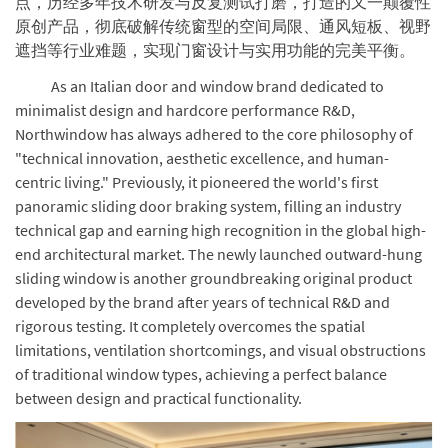
点，历经多年技术研发与反复测试打磨，打造的又一颠覆性
原创产品，彻底破解传统窗型的空间局限、通风短板、视野
遮挡等行业难题，实现门窗设计与实用功能的完美平衡。
As an Italian door and window brand dedicated to
minimalist design and hardcore performance R&D,
Northwindow has always adhered to the core philosophy of
"technical innovation, aesthetic excellence, and human-
centric living." Previously, it pioneered the world's first
panoramic sliding door braking system, filling an industry
technical gap and earning high recognition in the global high-
end architectural market. The newly launched outward-hung
sliding window is another groundbreaking original product
developed by the brand after years of technical R&D and
rigorous testing. It completely overcomes the spatial
limitations, ventilation shortcomings, and visual obstructions
of traditional window types, achieving a perfect balance
between design and practical functionality.