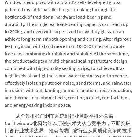
Window is equipped with a brand's self-developed global
patented invisible parallel hinge, breaking through the
bottleneck of traditional hardware load-bearing and
durability. The single leaf load-bearing capacity can reach up
to 200kg, and even with large-sized heavy-duty glass, it can
achieve long-term smooth opening and closing. After rigorous
testing, it can withstand more than 100000 times of trouble
free use, combining durability and stability. At the same time,
the product adopts a multi-channel sealing structure design,
combined with high-quality sealing strips, to achieve ultra-
high levels of air tightness and water tightness performance,
effectively isolating outdoor noise, sandstorms, and rainwater
intrusion, with outstanding sound insulation, noise reduction,
and thermal insulation effects, creating a quiet, comfortable,
and energy-saving indoor space.
从全景推拉门刹车系统到行业首款平推外悬窗，
Northwindow北窗始终以原创技术为核心竞争力，不断突破
门窗行业技术边界，推动高端门窗行业从同质化竞争向技术