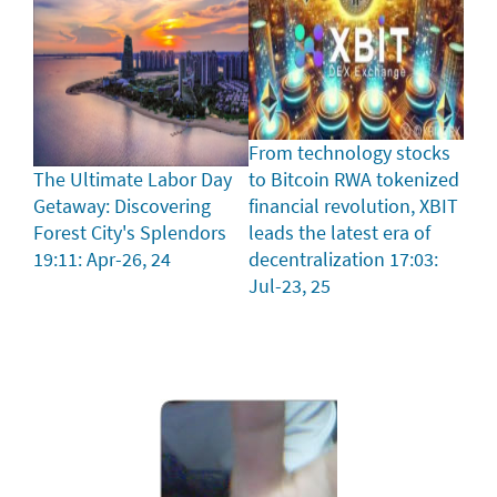
From technology stocks
The Ultimate Labor Day
to Bitcoin RWA tokenized
Getaway: Discovering
financial revolution, XBIT
Forest City's Splendors
leads the latest era of
19:11: Apr-26, 24
decentralization
17:03:
Jul-23, 25