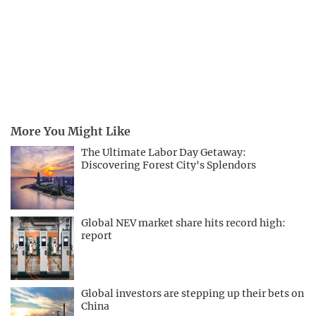
More You Might Like
The Ultimate Labor Day Getaway:
Discovering Forest City's Splendors
Global NEV market share hits record high:
report
Global investors are stepping up their bets on
China