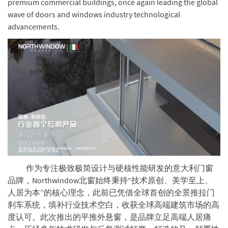
premium commercial buildings, once again leading the global
wave of doors and windows industry technological
advancements.
作为专注极致极简设计与硬核性能研发的意大利门窗
品牌，Northwindow北窗始终秉持“技术原创、美学至上、
人居为本”的核心理念，此前已凭借全球首创的全景推拉门
刹车系统，填补行业技术空白，收获全球高端建筑市场的高
度认可。此次推出的平推外悬窗，是品牌立足高端人居痛