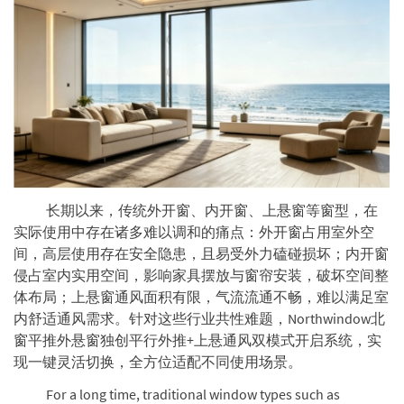
长期以来，传统外开窗、内开窗、上悬窗等窗型，在
实际使用中存在诸多难以调和的痛点：外开窗占用室外空
间，高层使用存在安全隐患，且易受外力磕碰损坏；内开窗
侵占室内实用空间，影响家具摆放与窗帘安装，破坏空间整
体布局；上悬窗通风面积有限，气流流通不畅，难以满足室
内舒适通风需求。针对这些行业共性难题，Northwindow北
窗平推外悬窗独创平行外推+上悬通风双模式开启系统，实
现一键灵活切换，全方位适配不同使用场景。
For a long time, traditional window types such as