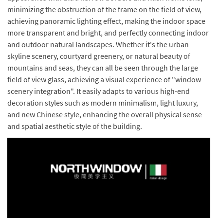
minimizing the obstruction of the frame on the field of view,
achieving panoramic lighting effect, making the indoor space
more transparent and bright, and perfectly connecting indoor
and outdoor natural landscapes. Whether it's the urban
skyline scenery, courtyard greenery, or natural beauty of
mountains and seas, they can all be seen through the large
field of view glass, achieving a visual experience of "window
scenery integration". It easily adapts to various high-end
decoration styles such as modern minimalism, light luxury,
and new Chinese style, enhancing the overall physical sense
and spatial aesthetic style of the building.