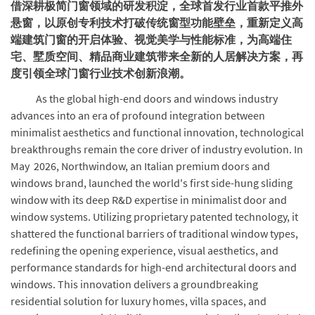
借深耕极简门窗领域的研发积淀，全球首发行业首款平推外
悬窗，以原创专利技术打破传统窗型功能壁垒，重新定义高
端建筑门窗的开启体验、视觉美学与性能标准，为高端住
宅、墅质空间、精品商业建筑带来全新的人居解决方案，再
度引领全球门窗行业技术创新浪潮。
As the global high-end doors and windows industry
advances into an era of profound integration between
minimalist aesthetics and functional innovation, technological
breakthroughs remain the core driver of industry evolution. In
May 2026, Northwindow, an Italian premium doors and
windows brand, launched the world's first side-hung sliding
window with its deep R&D expertise in minimalist door and
window systems. Utilizing proprietary patented technology, it
shattered the functional barriers of traditional window types,
redefining the opening experience, visual aesthetics, and
performance standards for high-end architectural doors and
windows. This innovation delivers a groundbreaking
residential solution for luxury homes, villa spaces, and