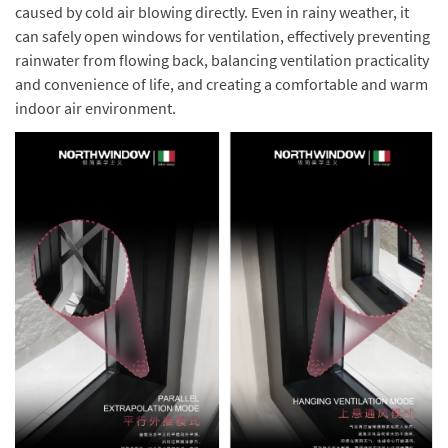
caused by cold air blowing directly. Even in rainy weather, it
can safely open windows for ventilation, effectively preventing
rainwater from flowing back, balancing ventilation practicality
and convenience of life, and creating a comfortable and warm
indoor air environment.