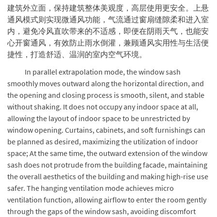
建筑外立面，保持建筑整体美观度，高层使用更安全。上悬
通风模式则实现微通风功能，气流通过窗扇缝隙柔和进入室
内，避免冷风直吹带来的不适感，即便在阴雨天气，也能安
心开窗通风，有效防止雨水倒灌，兼顾通风实用性与生活便
捷性，打造舒适、温润的室内空气环境。
In parallel extrapolation mode, the window sash
smoothly moves outward along the horizontal direction, and
the opening and closing process is smooth, silent, and stable
without shaking. It does not occupy any indoor space at all,
allowing the layout of indoor space to be unrestricted by
window opening. Curtains, cabinets, and soft furnishings can
be planned as desired, maximizing the utilization of indoor
space; At the same time, the outward extension of the window
sash does not protrude from the building facade, maintaining
the overall aesthetics of the building and making high-rise use
safer. The hanging ventilation mode achieves micro
ventilation function, allowing airflow to enter the room gently
through the gaps of the window sash, avoiding discomfort