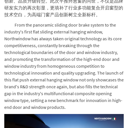
创新、品质升级转型。此次平推外悬窗的问世，不仅是品牌
研发实力的再次彰显，更填补了行业多功能复合开启窗型的
技术空白，为高端门窗产品创新树立全新标杆。
From the panoramic sliding door brake system to the
industry's first flat sliding external hanging window,
Northwindow has always taken original technology as its core
competitiveness, constantly breaking through the
technological boundaries of the door and window industry,
and promoting the transformation of the high-end door and
window industry from homogeneous competition to
technological innovation and quality upgrading. The launch of
this flat push external hanging window not only showcases the
brand's R&D strength once again, but also fills the technical
gap in the industry's multifunctional composite opening
window type, setting a new benchmark for innovation in high-
end door and window products.