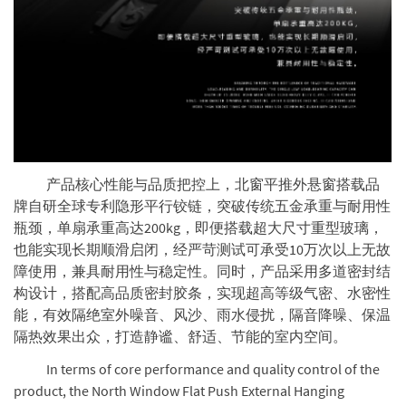
产品核心性能与品质把控上，北窗平推外悬窗搭载品
牌自研全球专利隐形平行铰链，突破传统五金承重与耐用性
瓶颈，单扇承重高达200kg，即便搭载超大尺寸重型玻璃，
也能实现长期顺滑启闭，经严苛测试可承受10万次以上无故
障使用，兼具耐用性与稳定性。同时，产品采用多道密封结
构设计，搭配高品质密封胶条，实现超高等级气密、水密性
能，有效隔绝室外噪音、风沙、雨水侵扰，隔音降噪、保温
隔热效果出众，打造静谧、舒适、节能的室内空间。
In terms of core performance and quality control of the
product, the North Window Flat Push External Hanging