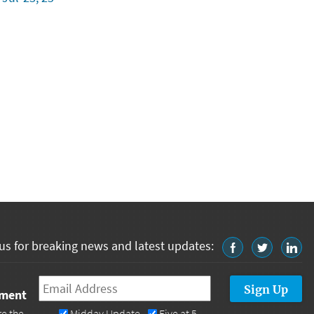
us for breaking news and latest updates:
Email
*
tment
re the
Midday Update
Five at 5