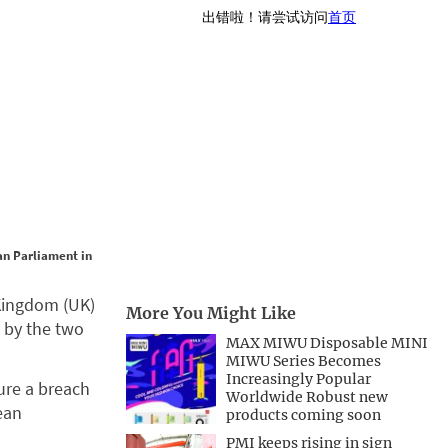
an Parliament in
Kingdom (UK)
More You Might Like
d by the two
MAX MIWU Disposable MINI
MIWU Series Becomes
Increasingly Popular
ture a breach
Worldwide Robust new
ean
products coming soon
PMI keeps rising in sign