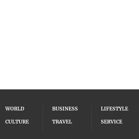
WORLD
BUSINESS
LIFESTYLE
CULTURE
TRAVEL
SERVICE