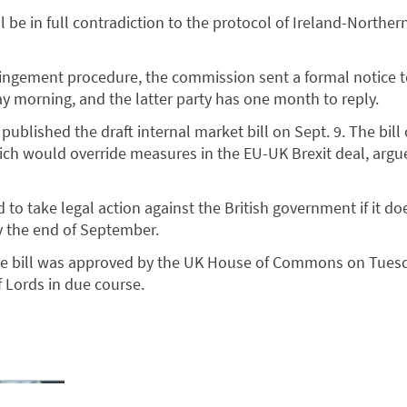
will be in full contradiction to the protocol of Ireland-Norther
infringement procedure, the commission sent a formal notice 
 morning, and the latter party has one month to reply.
ublished the draft internal market bill on Sept. 9. The bill
ch would override measures in the EU-UK Brexit deal, argu
to take legal action against the British government if it do
y the end of September.
he bill was approved by the UK House of Commons on Tuesda
 Lords in due course.