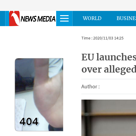
WORLD
BUSINE
Time : 2020/11/03 14:25
EU launches
over alleged
Author :