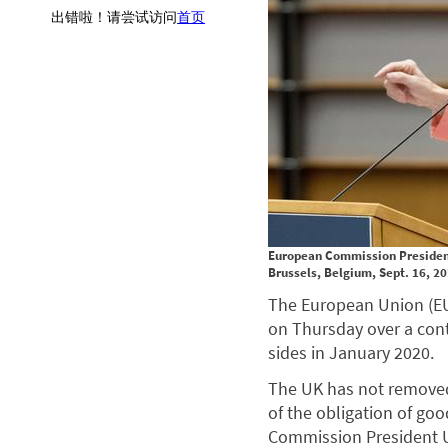
European Commission President 
Brussels, Belgium, Sept. 16, 2
The European Union (EU
on Thursday over a cont
sides in January 2020.
The UK has not removed t
of the obligation of go
Commission President U