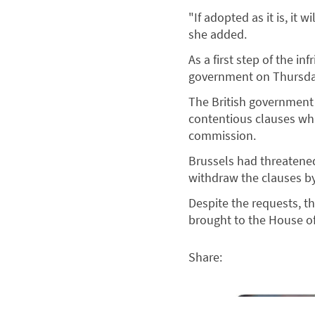
"If adopted as it is, it 
she added.
As a first step of the 
government on Thursday
The British government p
contentious clauses whi
commission.
Brussels had threatened 
withdraw the clauses b
Despite the requests, t
brought to the House of
Share: