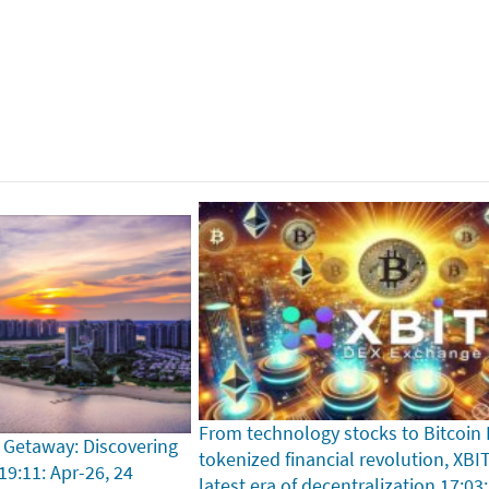
From technology stocks to Bitcoin
 Getaway: Discovering
tokenized financial revolution, XBI
19:11: Apr-26, 24
latest era of decentralization
17:03: